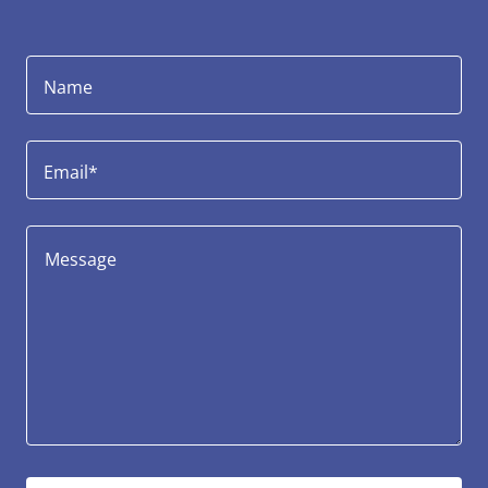
Name
Email*