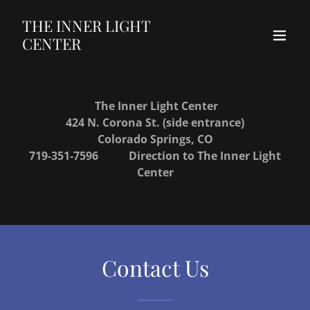
THE INNER LIGHT
CENTER
The Inner Light Center
424 N. Corona St. (side entrance)
Colorado Springs, CO
719-351-7596
Direction to The Inner Light
Center
Contact Us