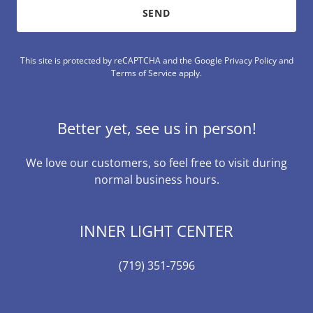
SEND
This site is protected by reCAPTCHA and the Google
Privacy Policy
and
Terms of Service
apply.
Better yet, see us in person!
We love our customers, so feel free to visit during
normal business hours.
INNER LIGHT CENTER
(719) 351-7596